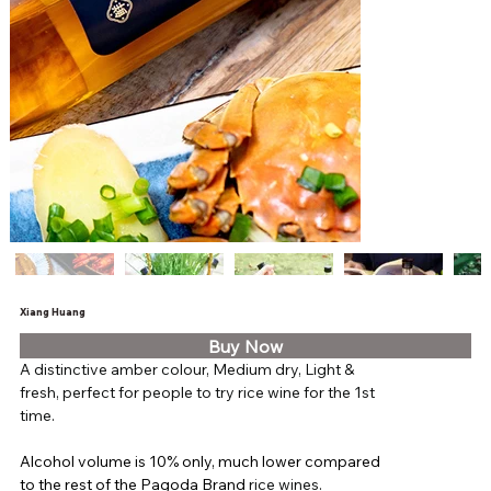
Xiang Huang
Buy Now
A distinctive amber colour, Medium dry, Light & 
fresh, perfect for people to try rice wine for the 1st 
time.
Alcohol volume is 10% only, much lower compared 
to the rest of the Pagoda Brand 
rice wines. 