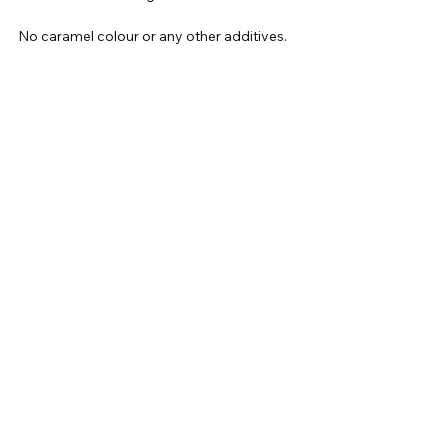
No caramel colour or any other additives.